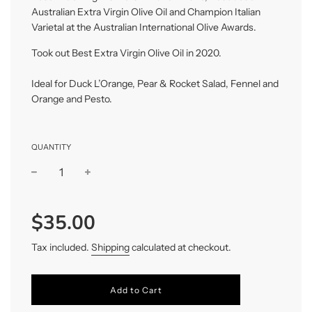
Australian Extra Virgin Olive Oil and Champion Italian
Varietal at the Australian International Olive Awards.
Took out Best Extra Virgin Olive Oil in 2020.
Ideal for Duck L’Orange, Pear & Rocket Salad, Fennel and
Orange and Pesto.
QUANTITY
−
+
Regular
$35.00
price
Tax included.
Shipping
calculated at checkout.
Add to Cart