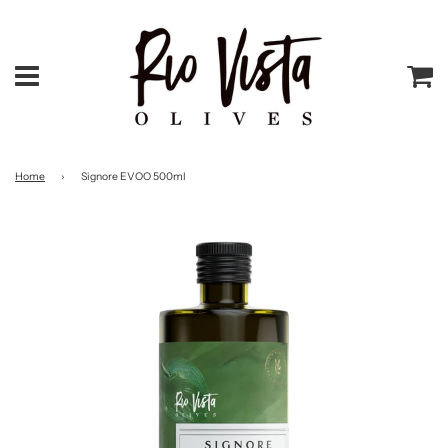
Menu
Ca
Home
›
Signore EVOO 500ml