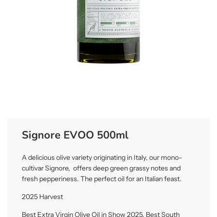
Signore EVOO 500ml
A delicious olive variety originating in Italy, our mono-
cultivar Signore, offers deep green grassy notes and
fresh pepperiness. The perfect oil for an Italian feast.
2025 Harvest
Best Extra Virgin Olive Oil in Show 2025, Best South