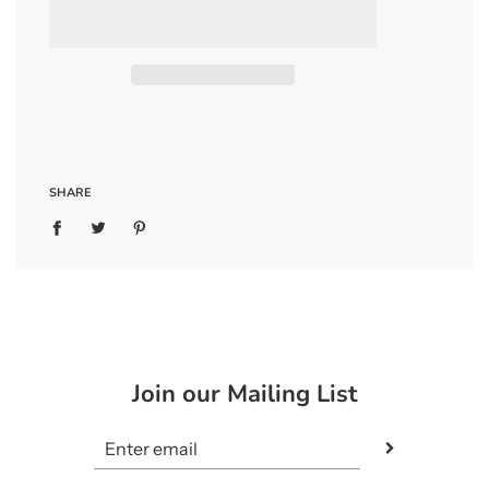
SHARE
Join our Mailing List