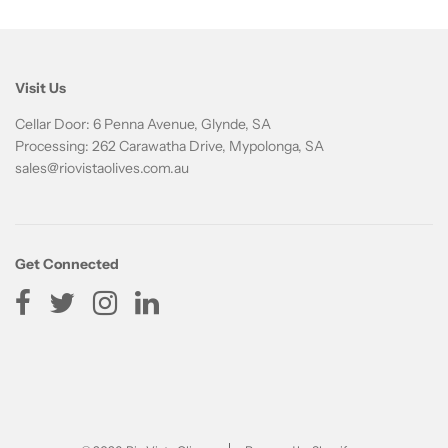
Visit Us
Cellar Door: 6 Penna Avenue, Glynde, SA
Processing: 262 Carawatha Drive, Mypolonga, SA
sales@riovistaolives.com.au
Get Connected