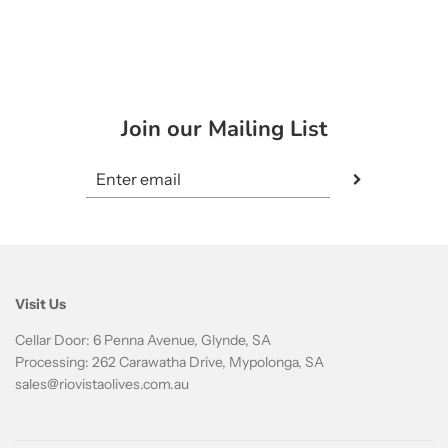
Join our Mailing List
Visit Us
Cellar Door: 6 Penna Avenue, Glynde, SA
Processing: 262 Carawatha Drive, Mypolonga, SA
sales@riovistaolives.com.au