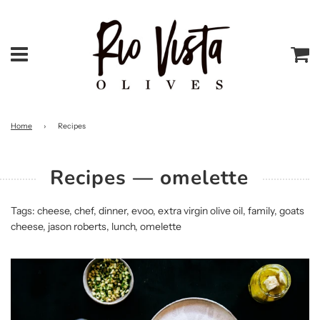
Menu
Ca
Home
›
Recipes
Recipes
— omelette
Tags:
cheese
,
chef
,
dinner
,
evoo
,
extra virgin olive oil
,
family
,
goats
cheese
,
jason roberts
,
lunch
,
omelette