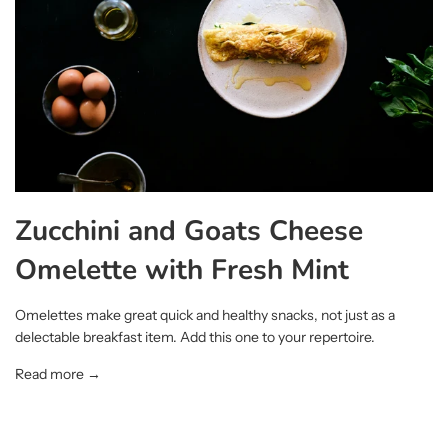
Zucchini and Goats Cheese
Omelette with Fresh Mint
Omelettes make great quick and healthy snacks, not just as a
delectable breakfast item. Add this one to your repertoire.
Read more →