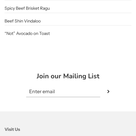
Spicy Beef Brisket Ragu
Beef Shin Vindaloo
“Not” Avocado on Toast
Join our Mailing List
Visit Us