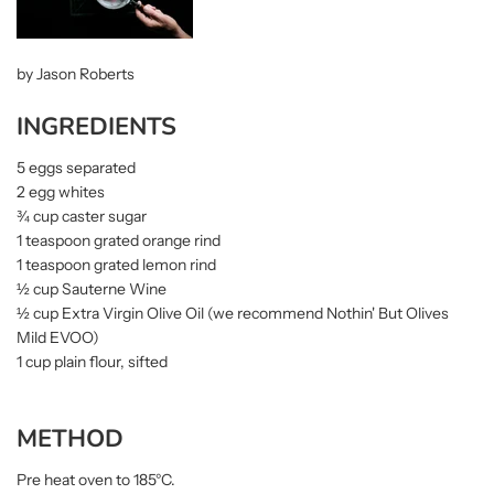
by Jason Roberts
INGREDIENTS
5 eggs separated
2 egg whites
¾ cup caster sugar
1 teaspoon grated orange rind
1 teaspoon grated lemon rind
½ cup Sauterne Wine
½ cup Extra Virgin Olive Oil (we recommend Nothin' But Olives
Mild EVOO)
1 cup plain flour, sifted
METHOD
Pre heat oven to 185°C.