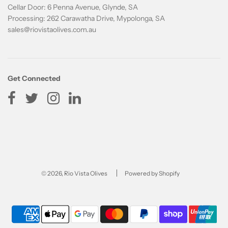
Cellar Door: 6 Penna Avenue, Glynde, SA
Processing: 262 Carawatha Drive, Mypolonga, SA
sales@riovistaolives.com.au
Get Connected
© 2026, Rio Vista Olives
Powered by Shopify