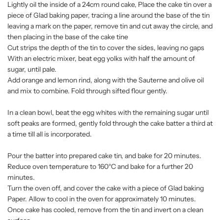
Lightly oil the inside of a 24cm round cake, Place the cake tin over a
piece of Glad baking paper, tracing a line around the base of the tin
leaving a mark on the paper, remove tin and cut away the circle, and
then placing in the base of the cake tine
Cut strips the depth of the tin to cover the sides, leaving no gaps
With an electric mixer, beat egg yolks with half the amount of
sugar, until pale.
Add orange and lemon rind, along with the Sauterne and olive oil
and mix to combine. Fold through sifted flour gently.
In a clean bowl, beat the egg whites with the remaining sugar until
soft peaks are formed, gently fold through the cake batter a third at
a time till all is incorporated.
Pour the batter into prepared cake tin, and bake for 20 minutes.
Reduce oven temperature to 160°C and bake for a further 20
minutes.
Turn the oven off, and cover the cake with a piece of Glad baking
Paper. Allow to cool in the oven for approximately 10 minutes.
Once cake has cooled, remove from the tin and invert on a clean