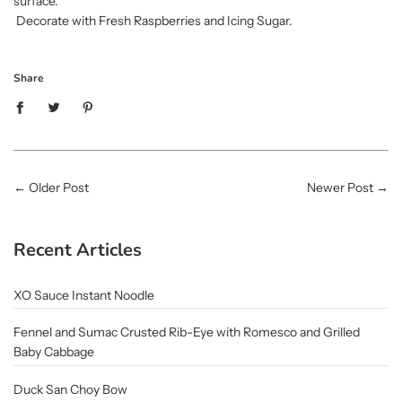
surface.
Decorate with Fresh Raspberries and Icing Sugar.
Share
←
Older Post
Newer Post
→
Recent Articles
XO Sauce Instant Noodle
Fennel and Sumac Crusted Rib-Eye with Romesco and Grilled
Baby Cabbage
Duck San Choy Bow