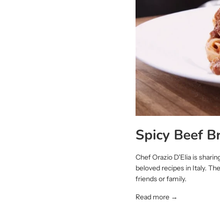
Spicy Beef B
Chef Orazio D'Elia is shari
beloved recipes in Italy. Th
friends or family.
Read more →