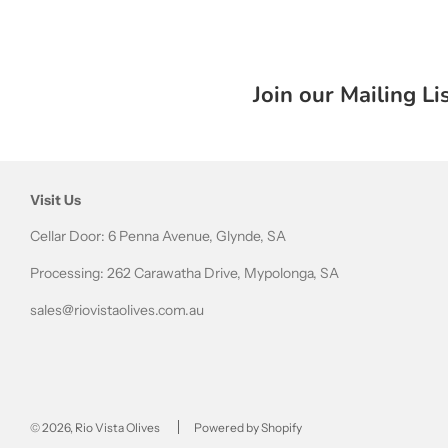
Join our Mailing Li
Visit Us
Cellar Door: 6 Penna Avenue, Glynde, SA
Processing: 262 Carawatha Drive, Mypolonga, SA
sales@riovistaolives.com.au
© 2026, Rio Vista Olives
Powered by Shopify