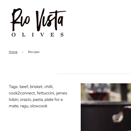
Home
›
Recipes
Tags:
beef
,
brisket
,
chilli
,
cook2connect
,
fettuccini
,
james
tobin
,
orazio
,
pasta
,
plate for a
mate
,
ragu
,
slowcook