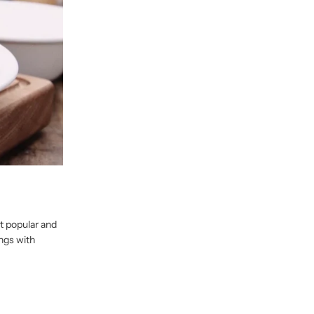
st popular and
ings with