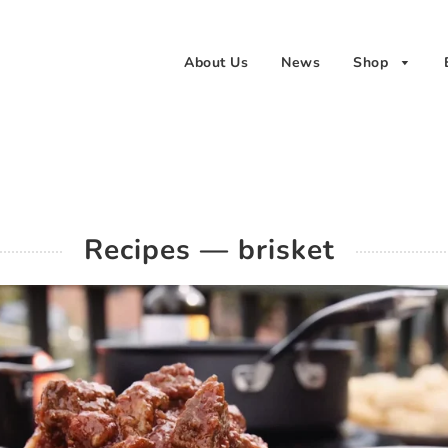
About Us
News
Shop
Recipes
— brisket