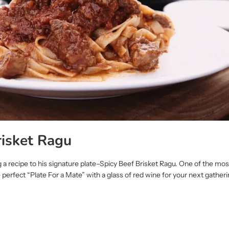
risket Ragu
ng a recipe to his signature plate–Spicy Beef Brisket Ragu. One of the mo
e perfect “Plate For a Mate” with a glass of red wine for your next gather