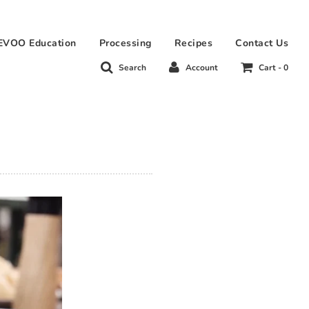
EVOO Education
Processing
Recipes
Contact Us
Search
Account
Cart -
0