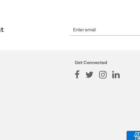
st
Get Connected