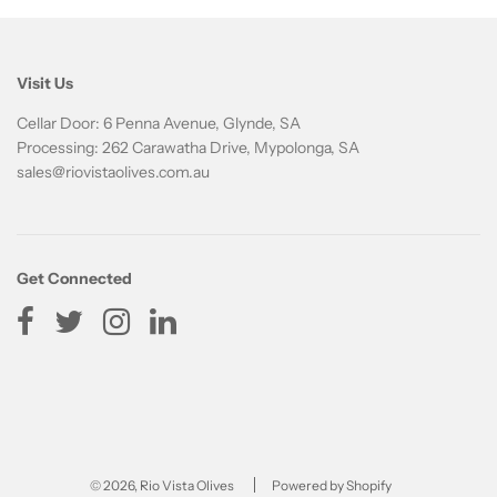
Visit Us
Cellar Door: 6 Penna Avenue, Glynde, SA
Processing: 262 Carawatha Drive, Mypolonga, SA
sales@riovistaolives.com.au
Get Connected
© 2026, Rio Vista Olives
Powered by Shopify