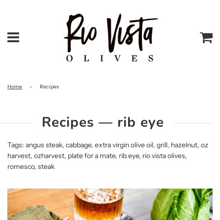
Menu
Ca
Home
›
Recipes
Recipes
— rib eye
Tags:
angus steak
,
cabbage
,
extra virgin olive oil
,
grill
,
hazelnut
,
oz
harvest
,
ozharvest
,
plate for a mate
,
rib eye
,
rio vista olives
,
romesco
,
steak