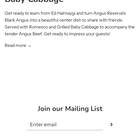
Get ready to learn from Ed Halmaygi and turn Angus Reserve's
Black Angus into a beautiful center dish to share with friends.
Served with Romesco and Grilled Baby Cabbage to accompany the
tender Angus Beef. Get ready to impress your guests!
Read more →
Join our Mailing List