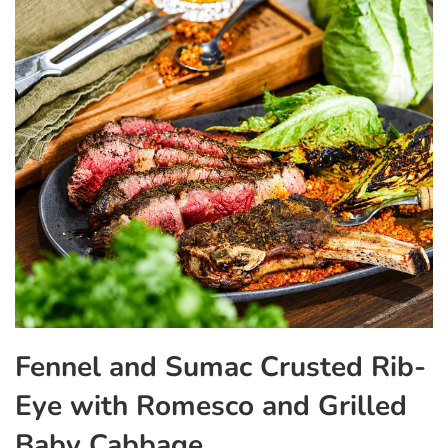
Fennel and Sumac Crusted Rib-
Eye with Romesco and Grilled
Baby Cabbage