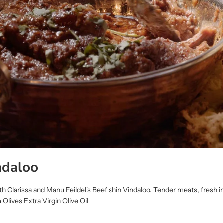
ndaloo
 Clarissa and Manu Feildel's Beef shin Vindaloo. Tender meats, fresh i
 Olives Extra Virgin Olive Oil