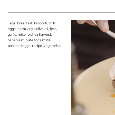
Tags:
breakfast
,
broccoli
,
chilli
,
eggs
,
extra virgin olive oil
,
feta
,
garlic
,
mike reid
,
oz harvest
,
ozharvest
,
plate for a mate
,
poached eggs
,
recipe
,
vegetarian