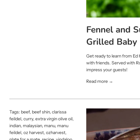
Fennel and 
Grilled Baby
Get ready to learn from Ed 
with friends. Served with 
impress your guests!
Read more →
Tags:
beef
,
beef shin
,
clarissa
feildel
,
curry
,
extra virgin olive oil
,
indian
,
malaysian
,
manu
,
manu
feildel
,
oz harvest
,
ozharvest
,
plate for a mate
,
recipe
,
vindaloo