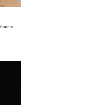
, Poached