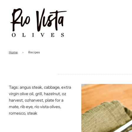
Home
›
Recipes
Tags:
angus steak
,
cabbage
,
extra
virgin olive oil
,
grill
,
hazelnut
,
oz
harvest
,
ozharvest
,
plate for a
mate
,
rib eye
,
rio vista olives
,
romesco
,
steak