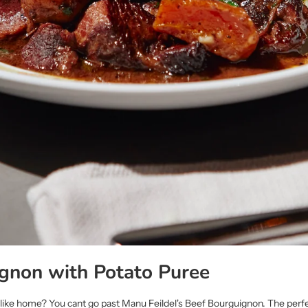
gnon with Potato Puree
s like home? You cant go past Manu Feildel's Beef Bourguignon. The perf