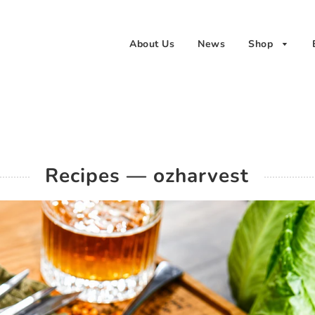
About Us
News
Shop
Recipes
— ozharvest