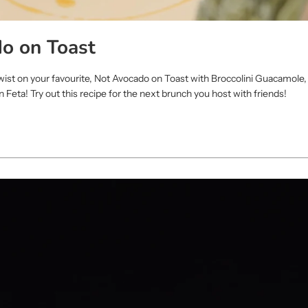
o on Toast
twist on your favourite, Not Avocado on Toast with Broccolini Guacamole
Feta! Try out this recipe for the next brunch you host with friends!