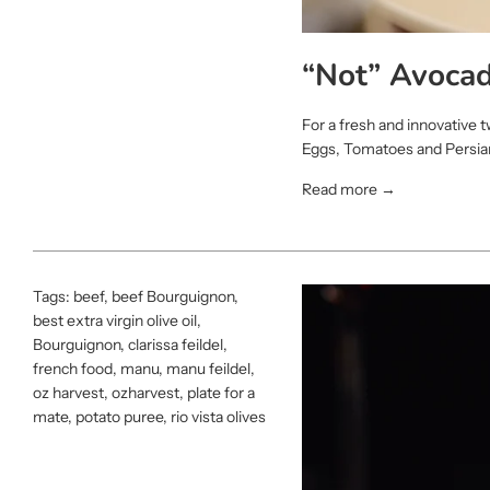
“Not” Avocad
For a fresh and innovative 
Eggs, Tomatoes and Persian 
Read more →
Tags:
beef
,
beef Bourguignon
,
best extra virgin olive oil
,
Bourguignon
,
clarissa feildel
,
french food
,
manu
,
manu feildel
,
oz harvest
,
ozharvest
,
plate for a
mate
,
potato puree
,
rio vista olives