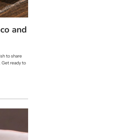
co and
ish to share
 Get ready to