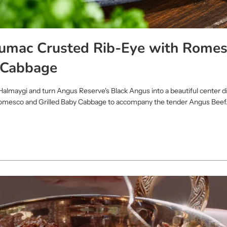
Sumac Crusted Rib-Eye with Romes
 Cabbage
Halmaygi and turn Angus Reserve's Black Angus into a beautiful center d
Romesco and Grilled Baby Cabbage to accompany the tender Angus Beef.