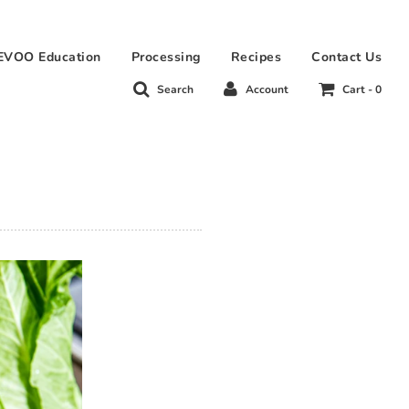
EVOO Education
Processing
Recipes
Contact Us
Search
Account
Cart -
0