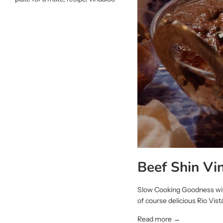
Beef Shin Vi
Slow Cooking Goodness with
of course delicious Rio Vista
Read more →