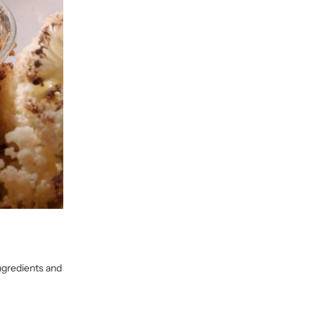
ngredients and