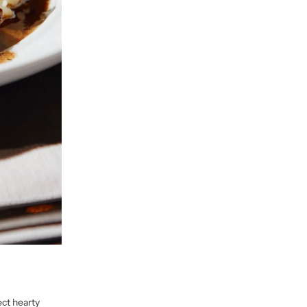
ect hearty