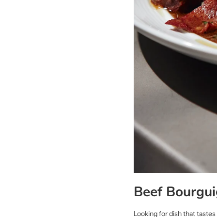
Beef Bourgui
Looking for dish that taste